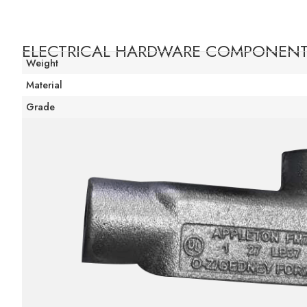
ELECTRICAL HARDWARE COMPONEN
Weight
Material
Grade