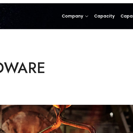
Company
Capacity
Capab
WARE​​