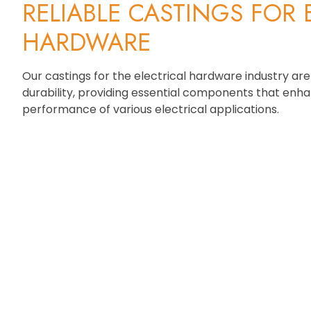
RELIABLE CASTINGS FOR 
HARDWARE
Our castings for the electrical hardware industry are
durability, providing essential components that enh
performance of various electrical applications.