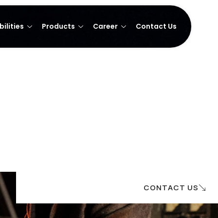
ilities
Products
Career
Contact Us
CONTACT US