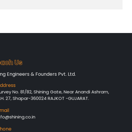
ach Us
ing Engineers & Founders Pvt. Ltd.
ddress
urvey No. 81/82, Shining Gate, Near Anandi Ashram,
.H. 27, Shapar-360024 RAJKOT -GUJARAT.
mail
nfo@shining.co.in
hone