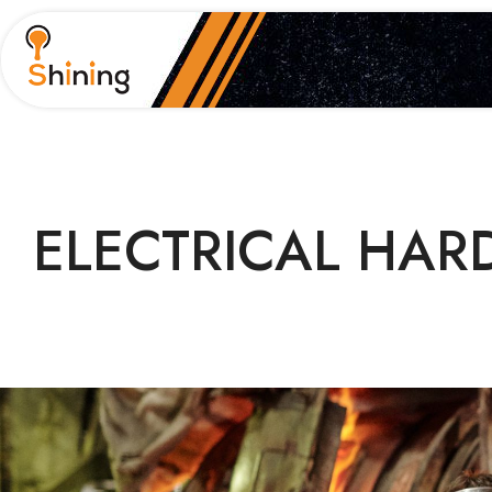
ELECTRICAL
HARD