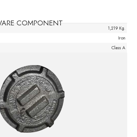
DWARE COMPONENT
1,219 Kg.
Iron
Class A