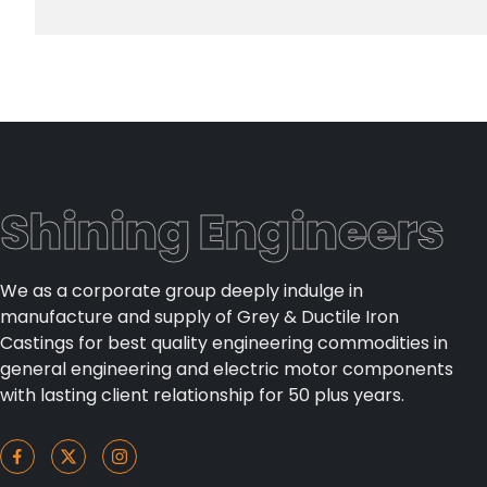
Shining Engineers
We as a corporate group deeply indulge in
manufacture and supply of Grey & Ductile Iron
Castings for best quality engineering commodities in
general engineering and electric motor components
with lasting client relationship for 50 plus years.