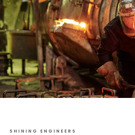
SHINING ENGINEERS