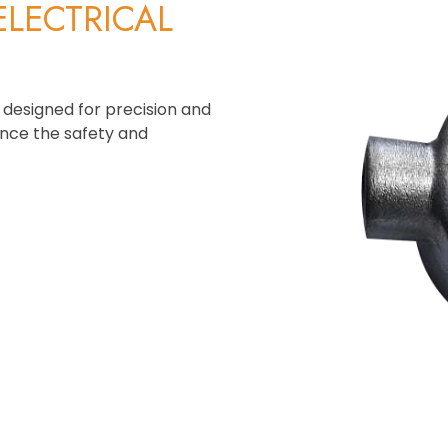
ELECTRICAL
 designed for precision and
ance the safety and