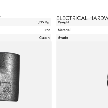
T
ELECTRICAL HAR
1,219 Kg.
Weight
Iron
Material
Class A
Grade