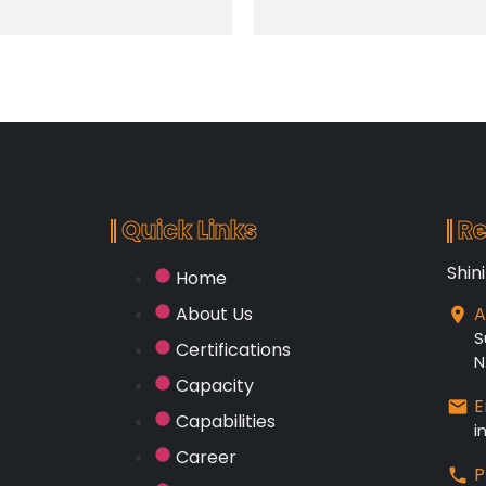
Quick Links
Re
Shin
Home
About Us
A
S
Certifications
N
Capacity
E
Capabilities
i
Career
P