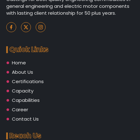
general engineering and electric motor components
with lasting client relationship for 50 plus years.
Quick Links
Home
About Us
Certifications
Capacity
Capabilities
Career
Contact Us
Reach Us