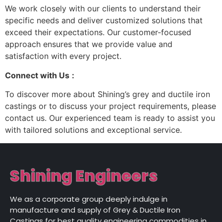
We work closely with our clients to understand their
specific needs and deliver customized solutions that
exceed their expectations. Our customer-focused
approach ensures that we provide value and
satisfaction with every project.
Connect with Us
:
To discover more about Shining’s grey and ductile iron
castings or to discuss your project requirements, please
contact us. Our experienced team is ready to assist you
with tailored solutions and exceptional service.
Shining Engineers
We as a corporate group deeply indulge in
manufacture and supply of Grey & Ductile Iron
Castings for best quality engineering commodities in