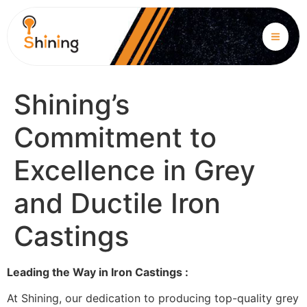
Shining’s
Commitment to
Excellence in Grey
and Ductile Iron
Castings
Leading the Way in Iron Castings :
At Shining, our dedication to producing top-quality grey