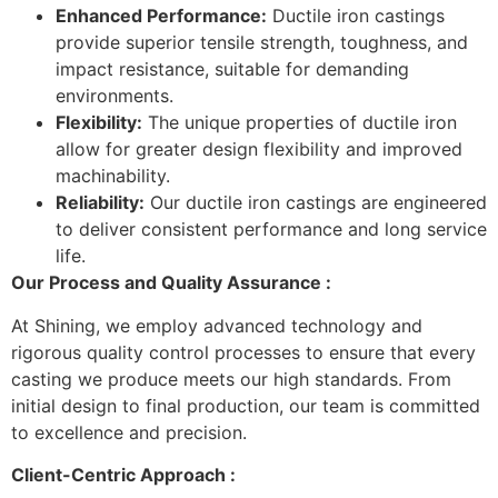
Enhanced Performance:
Ductile iron castings
provide superior tensile strength, toughness, and
impact resistance, suitable for demanding
environments.
Flexibility:
The unique properties of ductile iron
allow for greater design flexibility and improved
machinability.
Reliability:
Our ductile iron castings are engineered
to deliver consistent performance and long service
life.
Our Process and Quality Assurance :
At Shining, we employ advanced technology and
rigorous quality control processes to ensure that every
casting we produce meets our high standards. From
initial design to final production, our team is committed
to excellence and precision.
Client-Centric Approach :