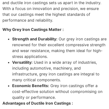
and ductile iron castings sets us apart in the industry.
With a focus on innovation and precision, we ensure
that our castings meet the highest standards of
performance and reliability.
Why Grey Iron Castings Matter :
Strength and Durability:
Our grey iron castings are
renowned for their excellent compressive strength
and wear resistance, making them ideal for high-
stress applications.
Versatility:
Used in a wide array of industries,
including automotive, machinery, and
infrastructure, grey iron castings are integral to
many critical components.
Economic Benefits:
Grey iron castings offer a
cost-effective solution without compromising on
quality or performance.
Advantages of Ductile Iron Castings :