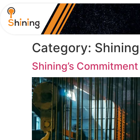
Category:
Shinin
Shining’s Commitment t