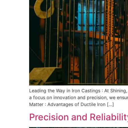
Leading the Way in Iron Castings : At Shining,
a focus on innovation and precision, we ensur
Matter : Advantages of Ductile Iron […]
Precision and Reliabilit