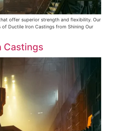
hat offer superior strength and flexibility. Our
 of Ductile Iron Castings from Shining Our
n Castings