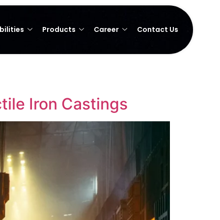
ilities
Products
Career
Contact Us
ile Iron Castings