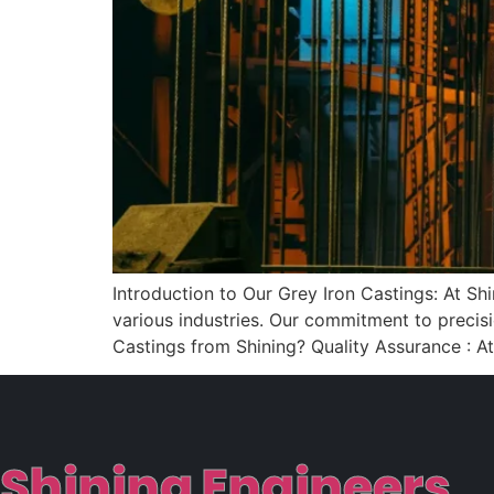
Introduction to Our Grey Iron Castings: At Sh
various industries. Our commitment to precisi
Castings from Shining? Quality Assurance : At
Shining Engineers