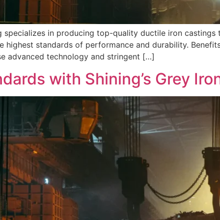
 specializes in producing top-quality ductile iron castings t
e highest standards of performance and durability. Benefits
se advanced technology and stringent […]
ndards with Shining’s Grey Iro