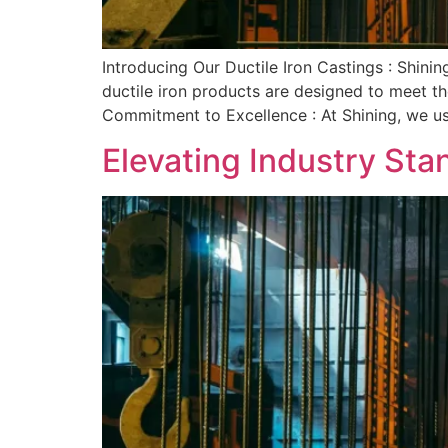
Introducing Our Ductile Iron Castings : Shining
ductile iron products are designed to meet th
Commitment to Excellence : At Shining, we u
Elevating Industry Sta