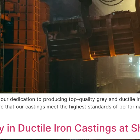
 our dedication to producing top-quality grey and ductile ir
e that our castings meet the highest standards of performa
y in Ductile Iron Castings at S