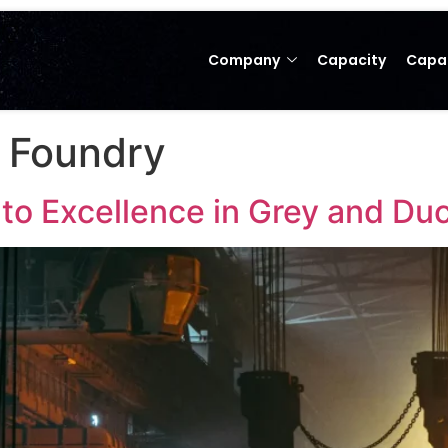
Company
Capacity
Capab
g Foundry
o Excellence in Grey and Duct