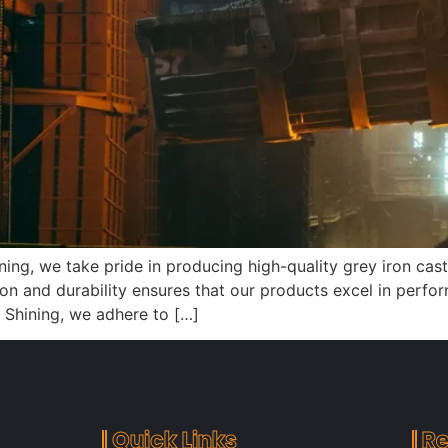
ining, we take pride in producing high-quality grey iron ca
on and durability ensures that our products excel in perfo
 Shining, we adhere to […]
Quick Links
Re