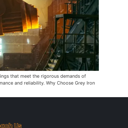
stings that meet the rigorous demands of
rmance and reliability. Why Choose Grey Iron
ach Us