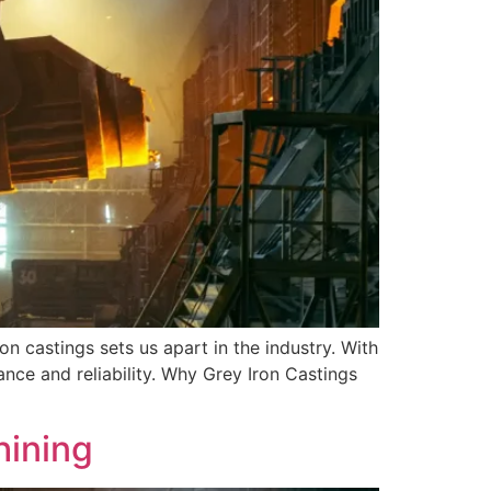
on castings sets us apart in the industry. With
nce and reliability. Why Grey Iron Castings
hining